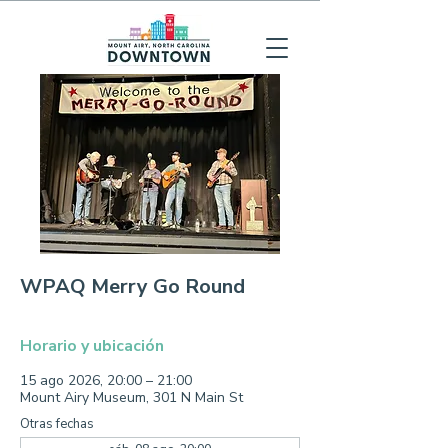
WPAQ Merry Go Round
Horario y ubicación
15 ago 2026, 20:00 – 21:00
Mount Airy Museum, 301 N Main St
Otras fechas