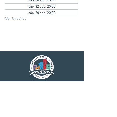
sáb, 08 ago, 20:00
sáb, 22 ago, 20:00
sáb, 29 ago, 20:00
Ver 8 fechas
Main Street America has been helping
revitalize older and historic commercial
districts for more than 35 years. Today it is a
network of more than 1,600 neighborhoods
and communities, rural and urban, who share
both a commitment to place and to building