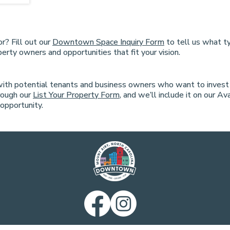
r? Fill out our
Downtown Space Inquiry Form
to tell us what ty
erty owners and opportunities that fit your vision.
with potential tenants and business owners who want to inves
rough our
List Your Property Form
, and we’ll include it on our A
opportunity.