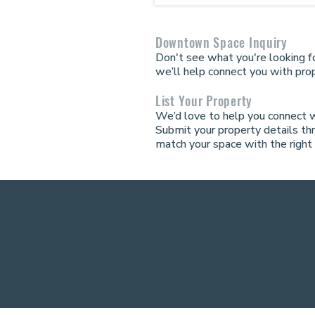
Downtown Space Inquiry
Don't see what you're looking fo
we’ll help connect you with prop
List Your Property
We’d love to help you connect 
Submit your property details th
match your space with the right 