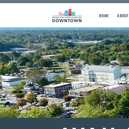
HOME
ABOUT