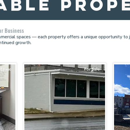
able prop
ur Business
ommercial spaces — each property offers a unique opportunity to
ntinued growth.
 Lease
For Sale