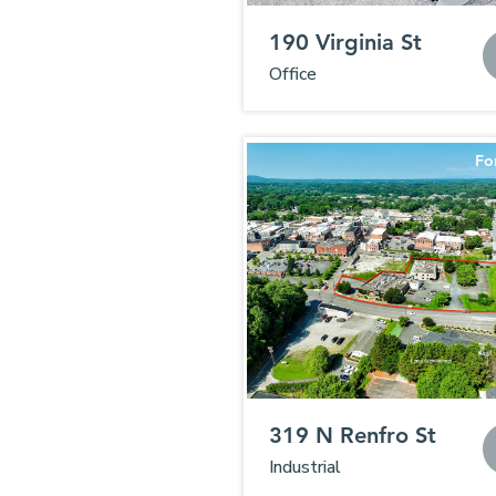
190 Virginia St
Office
Fo
319 N Renfro St
Industrial