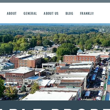
ABOUT
GENERAL
ABOUT US
BLOG
FRANKLIN STREET R