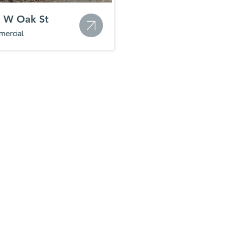
 W Oak St
ercial