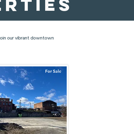
erties
 join our vibrant downtown
For Sale