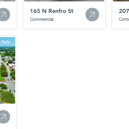
165 N Renfro St
207
Commercial
Comm
r Sale