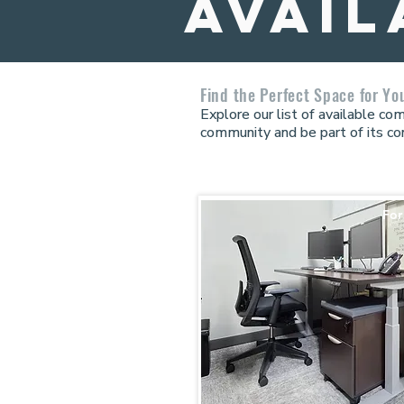
avail
Find the Perfect Space for Yo
Explore our list of available c
community and be part of its co
For