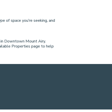
pe of space you’re seeking, and
t in Downtown Mount Airy.
vailable Properties page to help