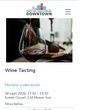
Wine Tasting
Horario y ubicación
04 sept 2026, 17:30 – 19:30
Somm Closet, 124 Moore Ave
Otras fechas