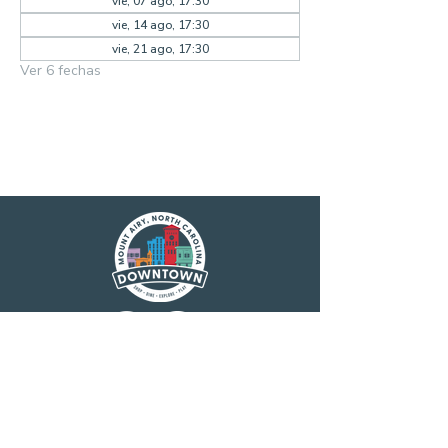
vie, 07 ago, 17:30
vie, 14 ago, 17:30
vie, 21 ago, 17:30
Ver 6 fechas
Main Street America has been helping
revitalize older and historic commercial
districts for more than 35 years. Today it is a
network of more than 1,600 neighborhoods
and communities, rural and urban, who share
both a commitment to place and to building