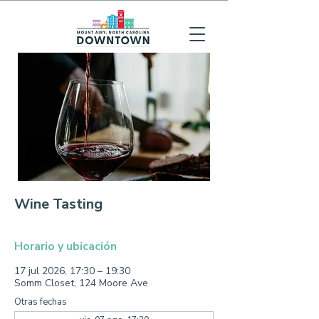
Wine Tasting
Horario y ubicación
17 jul 2026, 17:30 – 19:30
Somm Closet, 124 Moore Ave
Otras fechas