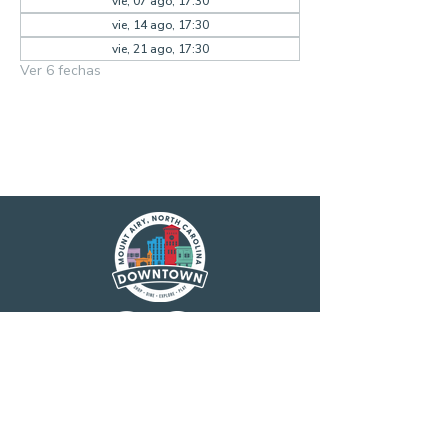
vie, 07 ago, 17:30
vie, 14 ago, 17:30
vie, 21 ago, 17:30
Ver 6 fechas
Main Street America has been helping
revitalize older and historic commercial
districts for more than 35 years. Today it is a
network of more than 1,600 neighborhoods
and communities, rural and urban, who share
both a commitment to place and to building