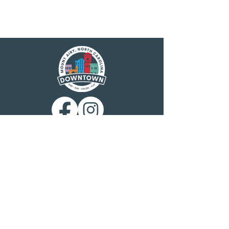
Main Street America has been helping
revitalize older and historic commercial
districts for more than 35 years. Today it is a
network of more than 1,600 neighborhoods
and communities, rural and urban, who share
both a commitment to place and to building
stronger communities through preservation-
based economic development. Main Street
America is a program of the nonprofit
National Main Street Center, a subsidiary of
the National Trust for Historic Preservation.
Mount Airy is a North Carolina Main Street
community, designated by the N.C.
Department of Commerce Main Street &
Rural Planning Center. Mount Airy
Downtown, Inc. is charged with
administering the program at the local level
and building public-private partnerships to