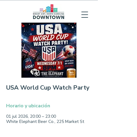
USA World Cup Watch Party
Horario y ubicación
01 jul 2026, 20:00 – 23:00
White Elephant Beer Co., 225 Market St