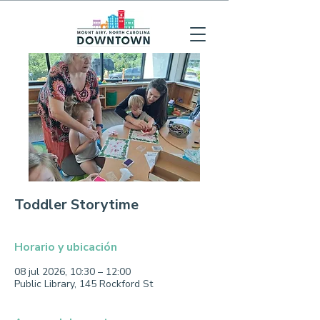
Toddler Storytime
Horario y ubicación
08 jul 2026, 10:30 – 12:00
Public Library, 145 Rockford St