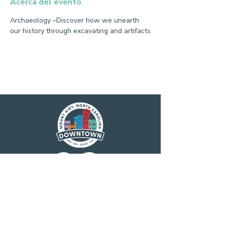
Acerca del evento
Archaeology –Discover how we unearth 
our history through excavating and artifacts
Main Street America has been helping
revitalize older and historic commercial
districts for more than 35 years. Today it is a
network of more than 1,600 neighborhoods
and communities, rural and urban, who share
both a commitment to place and to building
stronger communities through preservation-