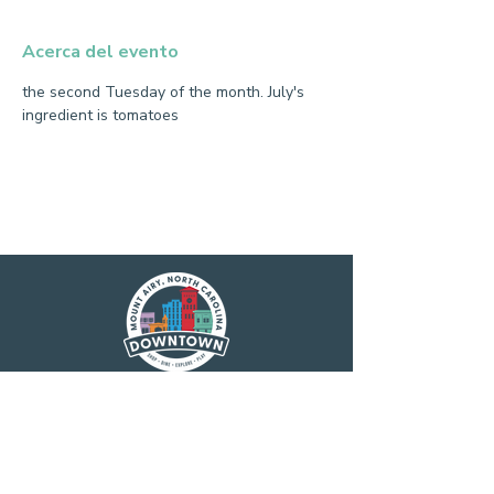
Acerca del evento
the second Tuesday of the month. July's 
ingredient is tomatoes
Main Street America has been helping
revitalize older and historic commercial
districts for more than 35 years. Today it is a