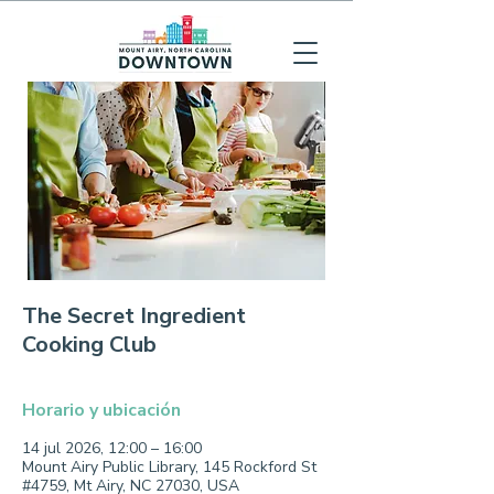
The Secret Ingredient
Cooking Club
Horario y ubicación
14 jul 2026, 12:00 – 16:00
Mount Airy Public Library, 145 Rockford St
#4759, Mt Airy, NC 27030, USA