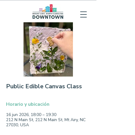
Public Edible Canvas Class
Horario y ubicación
16 jun 2026, 18:00 – 19:30
212 N Main St, 212 N Main St, Mt Airy, NC
27030, USA