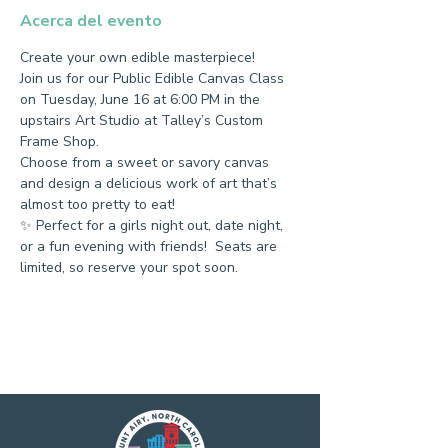
Acerca del evento
Create your own edible masterpiece!
Join us for our Public Edible Canvas Class 
on Tuesday, June 16 at 6:00 PM in the 
upstairs Art Studio at Talley’s Custom 
Frame Shop.
Choose from a sweet or savory canvas 
and design a delicious work of art that’s 
almost too pretty to eat!
✨ Perfect for a girls night out, date night, 
or a fun evening with friends!  Seats are 
limited, so reserve your spot soon.