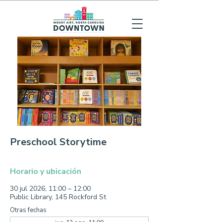
Preschool Storytime
Horario y ubicación
30 jul 2026, 11:00 – 12:00
Public Library, 145 Rockford St
Otras fechas