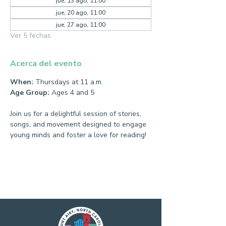
jue, 13 ago, 11:00
jue, 20 ago, 11:00
jue, 27 ago, 11:00
Ver 5 fechas
Acerca del evento
When:
 Thursdays at 11 a.m.
Age Group:
 Ages 4 and 5
Join us for a delightful session of stories, 
songs, and movement designed to engage 
young minds and foster a love for reading!