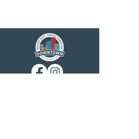
Main Street America has been helping
revitalize older and historic commercial
districts for more than 35 years. Today it is a
network of more than 1,600 neighborhoods
and communities, rural and urban, who share
both a commitment to place and to building
stronger communities through preservation-
based economic development. Main Street
America is a program of the nonprofit
National Main Street Center, a subsidiary of
the National Trust for Historic Preservation.
Mount Airy is a North Carolina Main Street
community, designated by the N.C.
Department of Commerce Main Street &
Rural Planning Center. Mount Airy
Downtown, Inc. is charged with