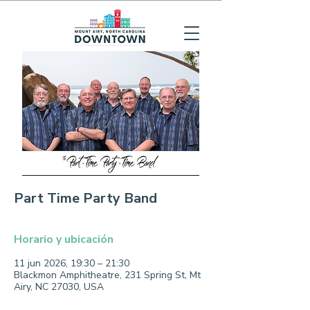
Part Time Party Band
Horario y ubicación
11 jun 2026, 19:30 – 21:30
Blackmon Amphitheatre, 231 Spring St, Mt
Airy, NC 27030, USA