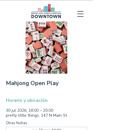
Mahjong Open Play
Horario y ubicación
30 jul 2026, 18:00 – 20:00
pretty little things, 147 N Main St
Otras fechas