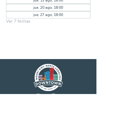
jue, 13 ago, 18:00
jue, 20 ago, 18:00
jue, 27 ago, 18:00
Ver 7 fechas
Main Street America has been helping
revitalize older and historic commercial
districts for more than 35 years. Today it is a
network of more than 1,600 neighborhoods
and communities, rural and urban, who share
both a commitment to place and to building