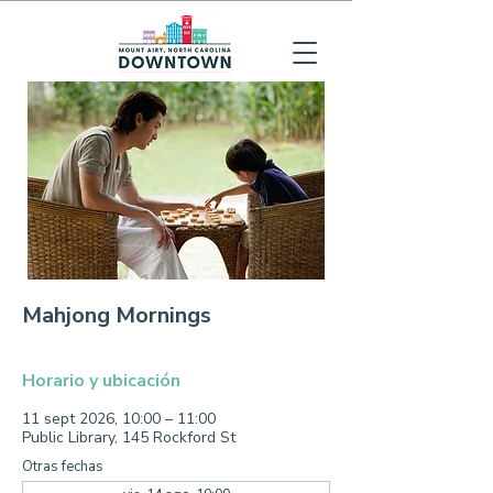
Mahjong Mornings
Horario y ubicación
11 sept 2026, 10:00 – 11:00
Public Library, 145 Rockford St
Otras fechas