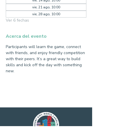
vie, 14 ago, 10:00
vie, 21 ago, 10:00
vie, 28 ago, 10:00
Ver 6 fechas
Acerca del evento
Participants will learn the game, connect 
with friends, and enjoy friendly competition 
with their peers. It’s a great way to build 
skills and kick off the day with something 
new.