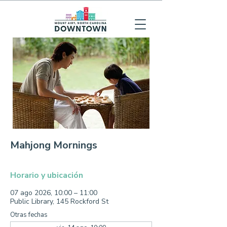
Mahjong Mornings
Horario y ubicación
07 ago 2026, 10:00 – 11:00
Public Library, 145 Rockford St
Otras fechas