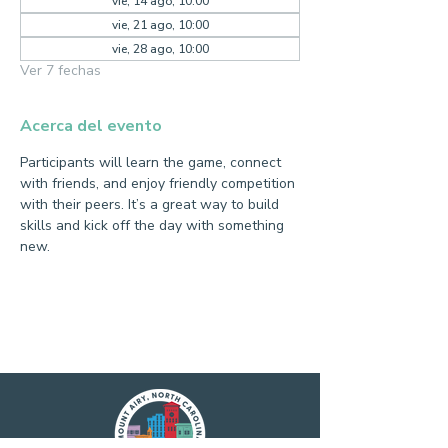
vie, 14 ago, 10:00
vie, 21 ago, 10:00
vie, 28 ago, 10:00
Ver 7 fechas
Acerca del evento
Participants will learn the game, connect 
with friends, and enjoy friendly competition 
with their peers. It’s a great way to build 
skills and kick off the day with something 
new.