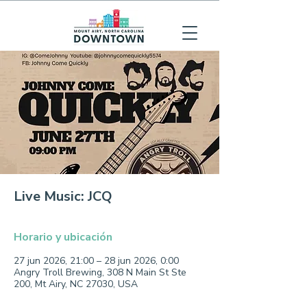
Live Music: JCQ
Horario y ubicación
27 jun 2026, 21:00 – 28 jun 2026, 0:00
Angry Troll Brewing, 308 N Main St Ste
200, Mt Airy, NC 27030, USA