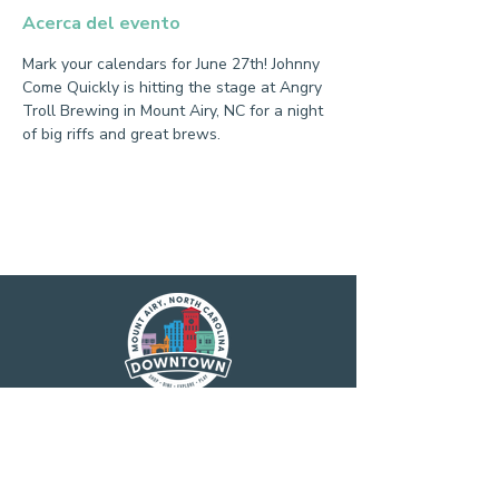
Acerca del evento
Mark your calendars for June 27th! Johnny 
Come Quickly is hitting the stage at Angry 
Troll Brewing in Mount Airy, NC for a night 
of big riffs and great brews.
Main Street America has been helping