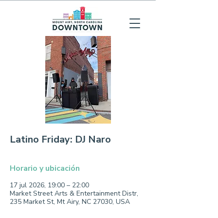
Latino Friday: DJ Naro
Horario y ubicación
17 jul 2026, 19:00 – 22:00
Market Street Arts & Entertainment Distr,
235 Market St, Mt Airy, NC 27030, USA