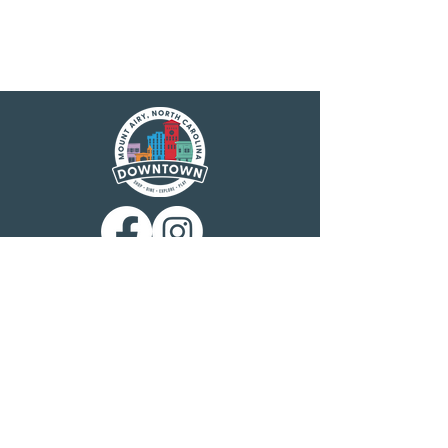
Main Street America has been helping
revitalize older and historic commercial
districts for more than 35 years. Today it is a
network of more than 1,600 neighborhoods
and communities, rural and urban, who share
both a commitment to place and to building
stronger communities through preservation-
based economic development. Main Street
America is a program of the nonprofit
National Main Street Center, a subsidiary of
the National Trust for Historic Preservation.
Mount Airy is a North Carolina Main Street
community, designated by the N.C.
Department of Commerce Main Street &
Rural Planning Center. Mount Airy
Downtown, Inc. is charged with