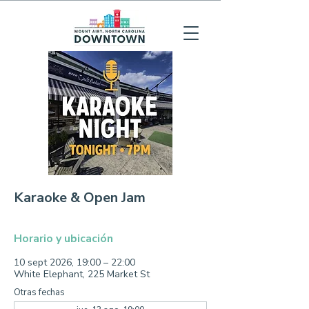
Karaoke & Open Jam
Horario y ubicación
10 sept 2026, 19:00 – 22:00
White Elephant, 225 Market St
Otras fechas