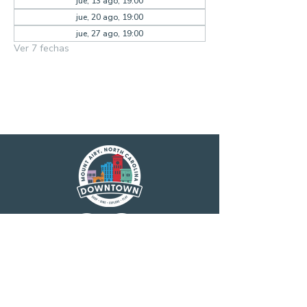
jue, 13 ago, 19:00
jue, 20 ago, 19:00
jue, 27 ago, 19:00
Ver 7 fechas
Main Street America has been helping
revitalize older and historic commercial
districts for more than 35 years. Today it is a
network of more than 1,600 neighborhoods
and communities, rural and urban, who share
both a commitment to place and to building