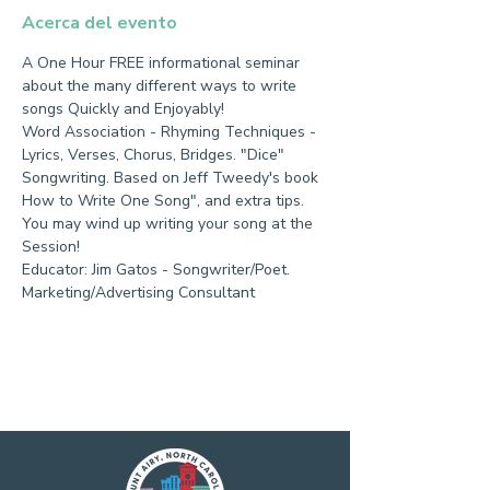
Acerca del evento
A One Hour FREE informational seminar 
about the many different ways to write 
songs Quickly and Enjoyably!
Word Association - Rhyming Techniques - 
Lyrics, Verses, Chorus, Bridges. "Dice" 
Songwriting. Based on Jeff Tweedy's book 
How to Write One Song", and extra tips.
You may wind up writing your song at the 
Session!
Educator: Jim Gatos - Songwriter/Poet.
Marketing/Advertising Consultant