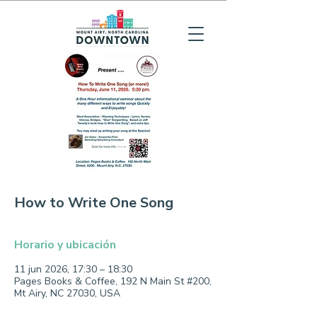
How to Write One Song
Horario y ubicación
11 jun 2026, 17:30 – 18:30
Pages Books & Coffee, 192 N Main St #200,
Mt Airy, NC 27030, USA