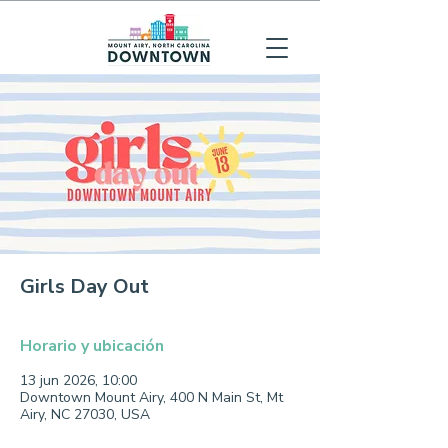
Girls Day Out
Horario y ubicación
13 jun 2026, 10:00
Downtown Mount Airy, 400 N Main St, Mt
Airy, NC 27030, USA