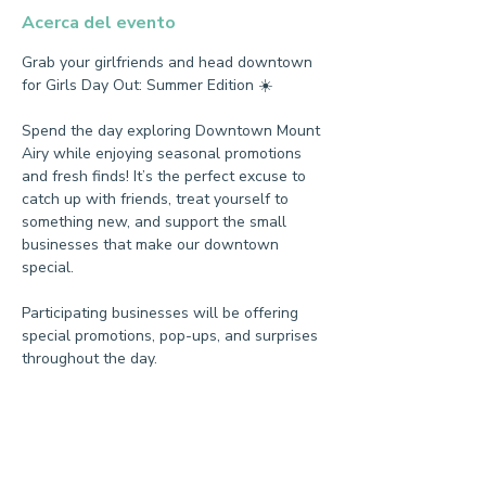
Acerca del evento
Grab your girlfriends and head downtown 
for Girls Day Out: Summer Edition ☀️
Spend the day exploring Downtown Mount 
Airy while enjoying seasonal promotions 
and fresh finds! It’s the perfect excuse to 
catch up with friends, treat yourself to 
something new, and support the small 
businesses that make our downtown 
special.
Participating businesses will be offering 
special promotions, pop-ups, and surprises 
throughout the day.