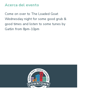
Acerca del evento
Come on over to The Loaded Goat 
Wednesday night for some good grub & 
good times and listen to some tunes by 
Gatlin from 8pm-10pm