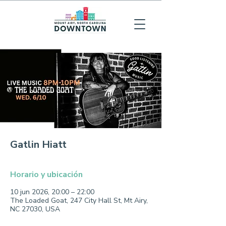
Gatlin Hiatt
Horario y ubicación
10 jun 2026, 20:00 – 22:00
The Loaded Goat, 247 City Hall St, Mt Airy,
NC 27030, USA