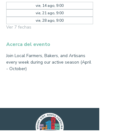
vie, 14 ago, 9:00
vie, 21 ago, 9:00
vie, 28 ago, 9:00
Ver 7 fechas
Acerca del evento
Join Local Farmers, Bakers, and Artisans 
every week during our active season (April 
- October)