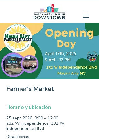
Farmer's Market
Horario y ubicación
25 sept 2026, 9:00 – 12:00
232 W Independence, 232 W
Independence Blvd
Otras fechas