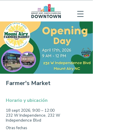
Farmer's Market
Horario y ubicación
18 sept 2026, 9:00 – 12:00
232 W Independence, 232 W
Independence Blvd
Otras fechas