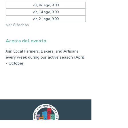
vie, 07 ago, 9:00
vie, 14 ago, 9:00
vie, 21 ago, 9:00
Ver 8 fechas
Acerca del evento
Join Local Farmers, Bakers, and Artisans 
every week during our active season (April 
- October)