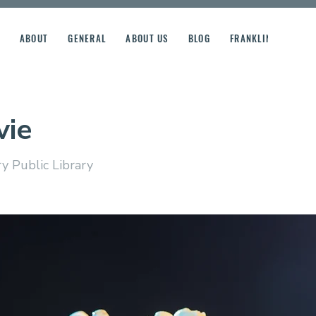
ABOUT
GENERAL
ABOUT US
BLOG
FRANKLIN STREET R
vie
y Public Library