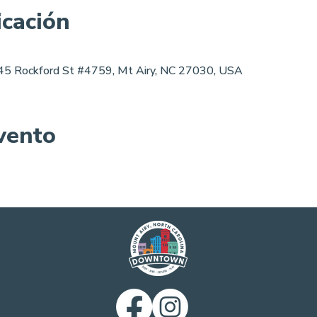
icación
 145 Rockford St #4759, Mt Airy, NC 27030, USA
vento