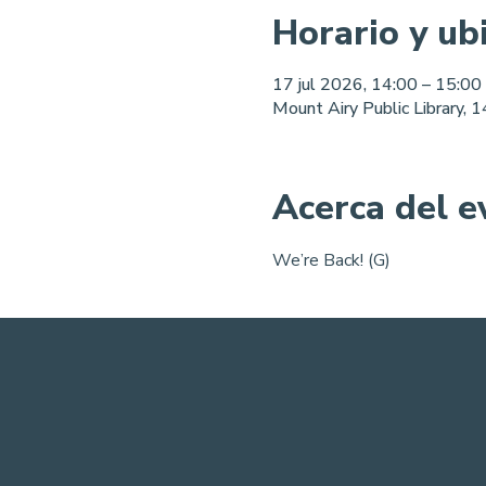
Horario y ub
17 jul 2026, 14:00 – 15:00
Mount Airy Public Library,
Acerca del e
We’re Back! (G)