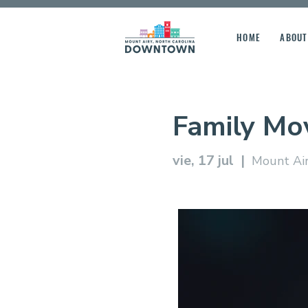
HOME
ABOUT
Family Mo
vie, 17 jul
  |  
Mount Air