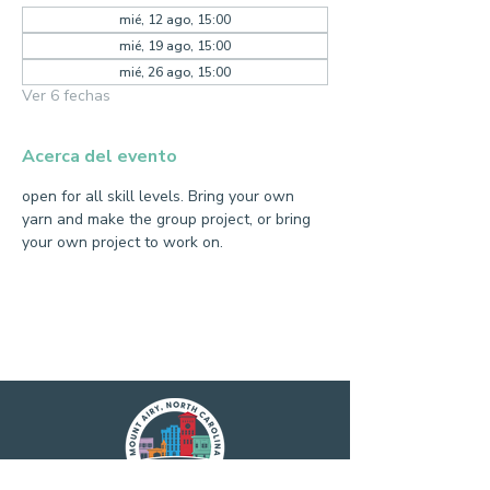
mié, 12 ago, 15:00
mié, 19 ago, 15:00
mié, 26 ago, 15:00
Ver 6 fechas
Acerca del evento
open for all skill levels. Bring your own 
yarn and make the group project, or bring 
your own project to work on.