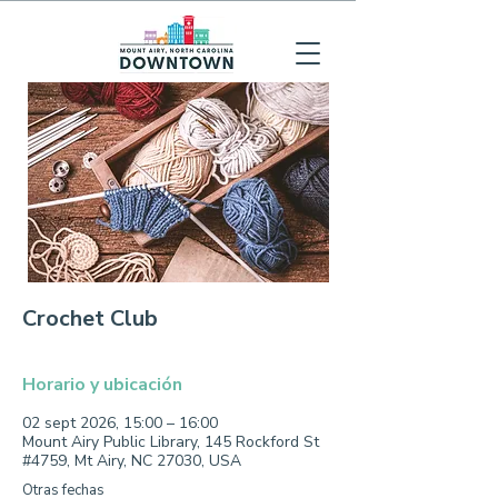
Crochet Club
Horario y ubicación
02 sept 2026, 15:00 – 16:00
Mount Airy Public Library, 145 Rockford St
#4759, Mt Airy, NC 27030, USA
Otras fechas