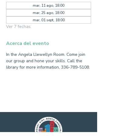
mar, 11 ago, 18:00
mar, 25 ago, 18:00
mar, 01 sept, 18:00
Ver 7 fechas
Acerca del evento
In the Angela Llewellyn Room. Come join 
our group and hone your skills. Call the 
library for more information, 336-789-5108.