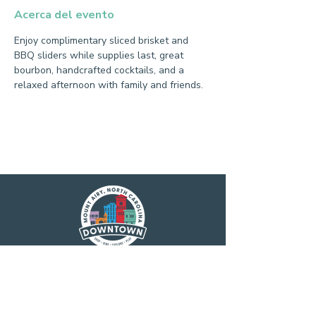
Acerca del evento
Enjoy complimentary sliced brisket and 
BBQ sliders while supplies last, great 
bourbon, handcrafted cocktails, and a 
relaxed afternoon with family and friends.
Main Street America has been helping