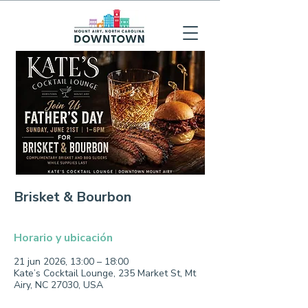
Brisket & Bourbon
Horario y ubicación
21 jun 2026, 13:00 – 18:00
Kate’s Cocktail Lounge, 235 Market St, Mt
Airy, NC 27030, USA