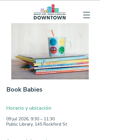
Book Babies
Horario y ubicación
09 jul 2026, 9:30 – 11:30
Public Library, 145 Rockford St