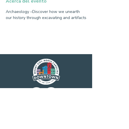
Acerca del evento
Archaeology –Discover how we unearth 
our history through excavating and artifacts
Main Street America has been helping
revitalize older and historic commercial
districts for more than 35 years. Today it is a
network of more than 1,600 neighborhoods
and communities, rural and urban, who share
both a commitment to place and to building
stronger communities through preservation-