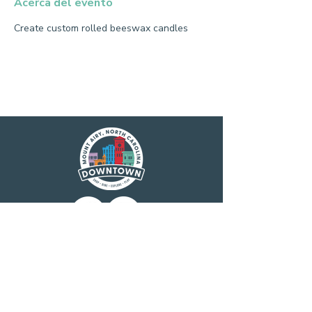
Acerca del evento
Create custom rolled beeswax candles
Main Street America has been helping
revitalize older and historic commercial
districts for more than 35 years. Today it is a
network of more than 1,600 neighborhoods
and communities, rural and urban, who share
both a commitment to place and to building
stronger communities through preservation-
based economic development. Main Street
America is a program of the nonprofit