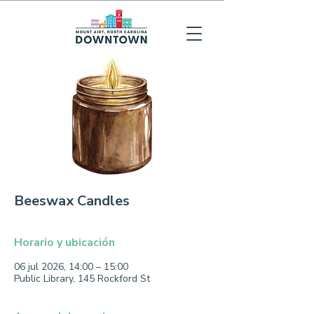
Beeswax Candles
Horario y ubicación
06 jul 2026, 14:00 – 15:00
Public Library, 145 Rockford St