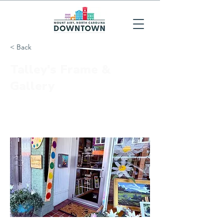
< Back
Talley's Frame &
Gallery