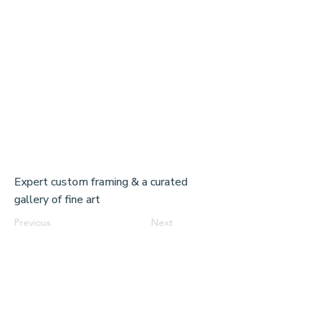
Expert custom framing & a curated
gallery of fine art
Previous
Next