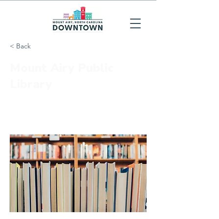
< Back
Mount Airy Public
Library