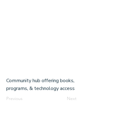
Community hub offering books,
programs, & technology access
Previous
Next