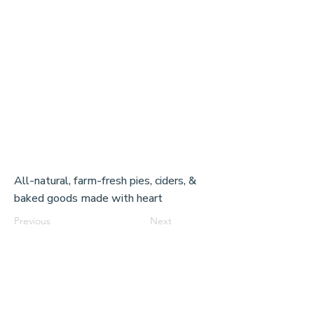
All-natural, farm-fresh pies, ciders, &
baked goods made with heart
Previous
Next