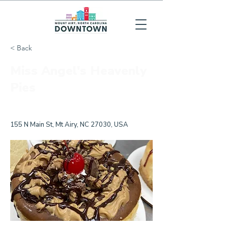
< Back
Miss Angel's Heavenly
Pies
155 N Main St, Mt Airy, NC 27030, USA