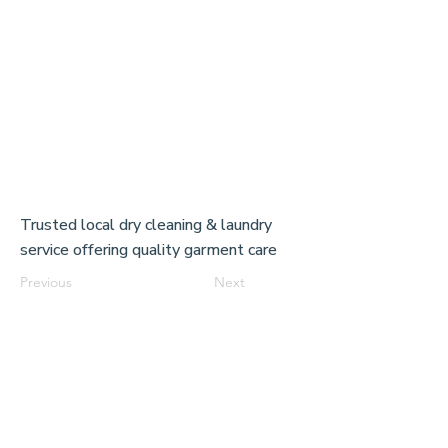
Trusted local dry cleaning & laundry
service offering quality garment care
Previous
Next