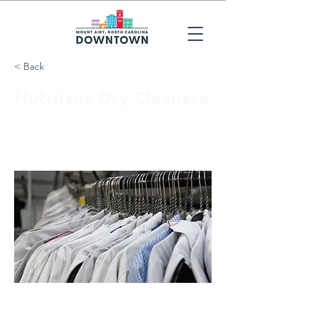
< Back
Hutchens Dry Cleaners