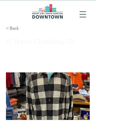
< Back
F. Rees Clothing Co