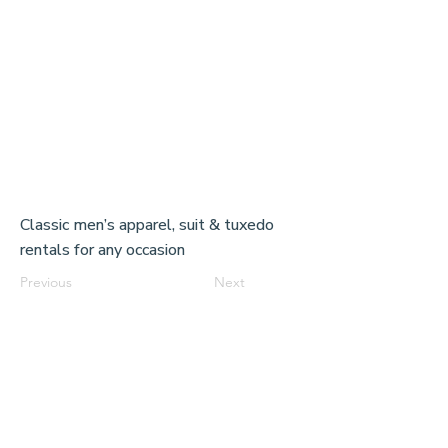
Classic men’s apparel, suit & tuxedo
rentals for any occasion
Previous
Next