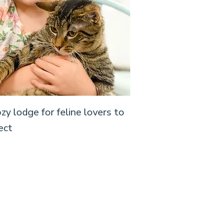
zy lodge for feline lovers to
ect