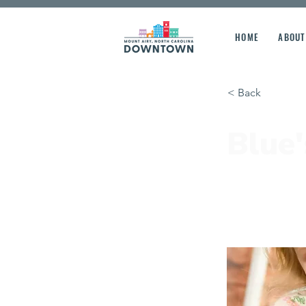
HOME
ABOUT
< Back
Blue