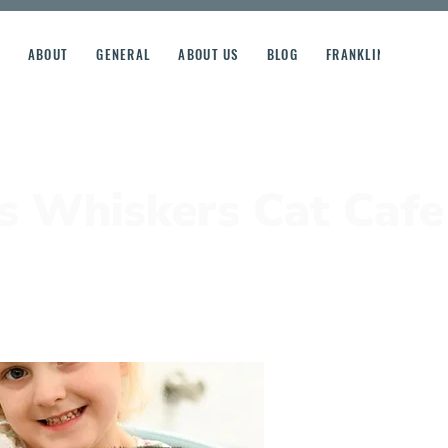
ABOUT
GENERAL
ABOUT US
BLOG
FRANKLIN STREET R
's Whiskers Cat Cafe