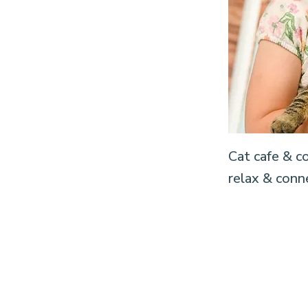
Cat cafe & co
relax & conn