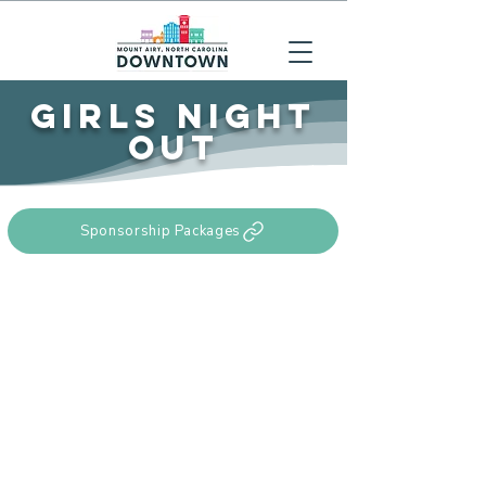
GIRLS NIGHT
OUT
Sponsorship Packages