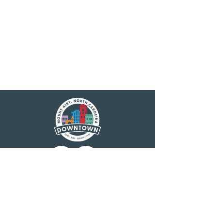
Main Street America has been helping
revitalize older and historic commercial
districts for more than 35 years. Today it is a
network of more than 1,600 neighborhoods
and communities, rural and urban, who share
both a commitment to place and to building
stronger communities through preservation-