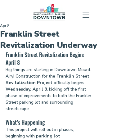
Apr 8
Franklin Street
Revitalization Underway
Franklin Street Revitalization Begins 
April 8
Big things are starting in Downtown Mount 
Airy! Construction for the 
Franklin Street 
Revitalization Project
 officially begins 
Wednesday, April 8
, kicking off the first 
phase of improvements to both the Franklin 
Street parking lot and surrounding 
streetscape.
What’s Happening
This project will roll out in phases, 
beginning with 
parking lot 