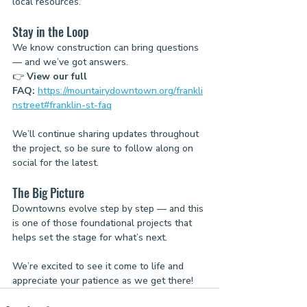
local resources.
Stay in the Loop
We know construction can bring questions 
— and we’ve got answers.
👉 
View our full 
FAQ:
https://mountairydowntown.org/frankli
nstreet#franklin-st-faq
We’ll continue sharing updates throughout 
the project, so be sure to follow along on 
social for the latest.
The Big Picture
Downtowns evolve step by step — and this 
is one of those foundational projects that 
helps set the stage for what’s next.
We’re excited to see it come to life and 
appreciate your patience as we get there!