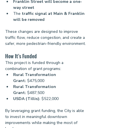
Franklin Street will become a one-
way street
The 
traffic signal at Main & Franklin 
will be removed
These changes are designed to improve 
traffic flow, reduce congestion, and create a 
safer, more pedestrian-friendly environment.
How It’s Funded
This project is funded through a 
combination of grant programs:
Rural Transformation 
Grant:
 $475,000
Rural Transformation 
Grant:
 $487,500
USDA (Tillis):
 $522,000
By leveraging grant funding, the City is able 
to invest in meaningful downtown 
improvements while making the most of 