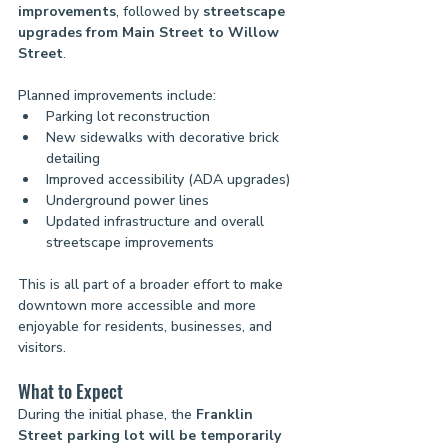
improvements
, followed by 
streetscape 
upgrades from Main Street to Willow 
Street
.
Planned improvements include:
Parking lot reconstruction
New sidewalks with decorative brick 
detailing
Improved accessibility (ADA upgrades)
Underground power lines
Updated infrastructure and overall 
streetscape improvements
This is all part of a broader effort to make 
downtown more accessible and more 
enjoyable for residents, businesses, and 
visitors.
What to Expect
During the initial phase, the 
Franklin 
Street parking lot will be temporarily 