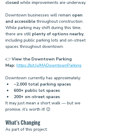
closed
 while improvements are underway.
Downtown businesses will remain 
open 
and accessible
 throughout construction.
While parking may shift during this time, 
there are still 
plenty of options nearby
, 
including public parking lots and on-street 
spaces throughout downtown.
👉 
View the Downtown Parking 
Map:
https://bit.ly/MADowntownParking
Downtown currently has approximately:
~2,000 total parking spaces
600+ public lot spaces
200+ on-street spaces
It may just mean a short walk — but we 
promise, it’s worth it! 😉
What’s Changing
As part of this project: