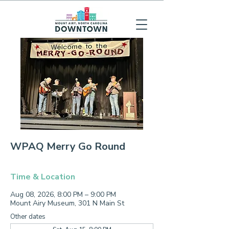
WPAQ Merry Go Round
Time & Location
Aug 08, 2026, 8:00 PM – 9:00 PM
Mount Airy Museum, 301 N Main St
Other dates