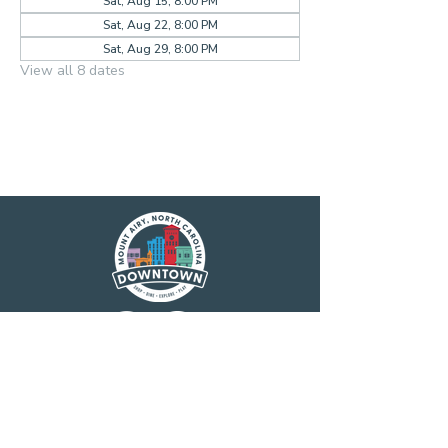
Sat, Aug 15, 8:00 PM
Sat, Aug 22, 8:00 PM
Sat, Aug 29, 8:00 PM
View all 8 dates
Main Street America has been helping
revitalize older and historic commercial
districts for more than 35 years. Today it is a
network of more than 1,600 neighborhoods
and communities, rural and urban, who share
both a commitment to place and to building