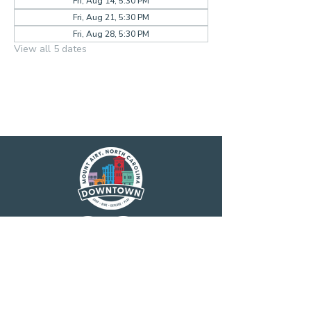
Fri, Aug 14, 5:30 PM
Fri, Aug 21, 5:30 PM
Fri, Aug 28, 5:30 PM
View all 5 dates
Main Street America has been helping
revitalize older and historic commercial
districts for more than 35 years. Today it is a
network of more than 1,600 neighborhoods
and communities, rural and urban, who share
both a commitment to place and to building