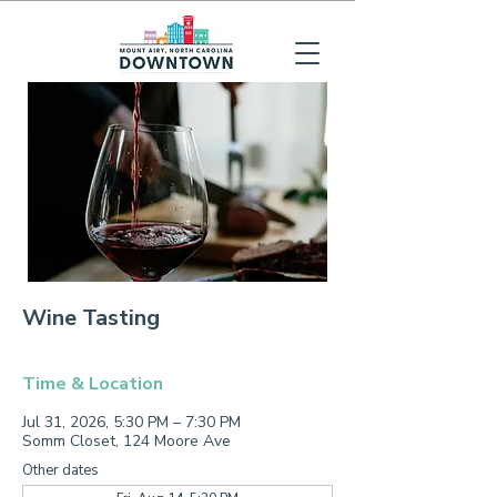
Wine Tasting
Time & Location
Jul 31, 2026, 5:30 PM – 7:30 PM
Somm Closet, 124 Moore Ave
Other dates