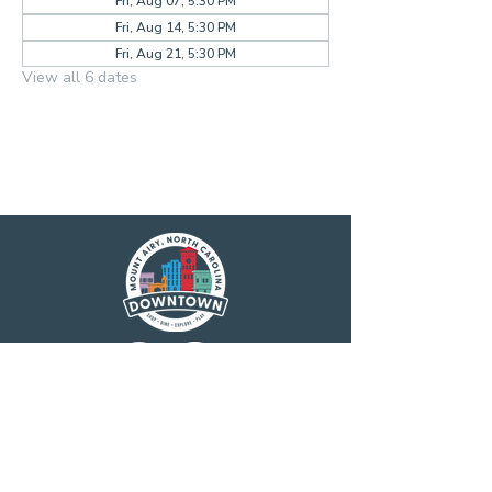
Fri, Aug 07, 5:30 PM
Fri, Aug 14, 5:30 PM
Fri, Aug 21, 5:30 PM
View all 6 dates
Main Street America has been helping
revitalize older and historic commercial
districts for more than 35 years. Today it is a
network of more than 1,600 neighborhoods
and communities, rural and urban, who share
both a commitment to place and to building