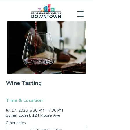
Wine Tasting
Time & Location
Jul 17, 2026, 5:30 PM – 7:30 PM
Somm Closet, 124 Moore Ave
Other dates