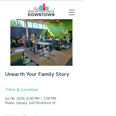
Unearth Your Family Story
Time & Location
Jul 06, 2026, 6:00 PM – 7:00 PM
Public Library, 145 Rockford St