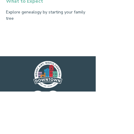
What to Expect
Explore genealogy by starting your family 
tree
Main Street America has been helping
revitalize older and historic commercial
districts for more than 35 years. Today it is a
network of more than 1,600 neighborhoods
and communities, rural and urban, who share
both a commitment to place and to building
stronger communities through preservation-