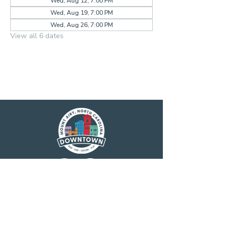
Wed, Aug 12, 7:00 PM
Wed, Aug 19, 7:00 PM
Wed, Aug 26, 7:00 PM
View all 6 dates
Main Street America has been helping
revitalize older and historic commercial
districts for more than 35 years. Today it is a
network of more than 1,600 neighborhoods
and communities, rural and urban, who share
both a commitment to place and to building