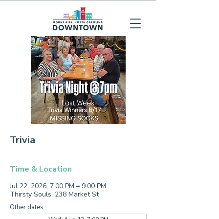
Trivia
Time & Location
Jul 22, 2026, 7:00 PM – 9:00 PM
Thirsty Souls, 238 Market St
Other dates