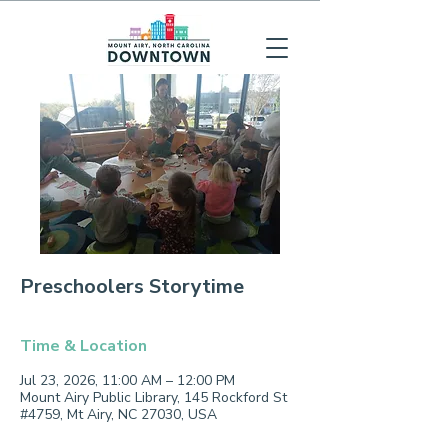
Preschoolers Storytime
Time & Location
Jul 23, 2026, 11:00 AM – 12:00 PM
Mount Airy Public Library, 145 Rockford St
#4759, Mt Airy, NC 27030, USA