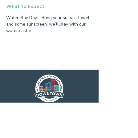
What to Expect
Water Play Day – Bring your suits, a towel 
and some sunscreen, we’ll play with our 
water castle.
Main Street America has been helping
revitalize older and historic commercial
districts for more than 35 years. Today it is a