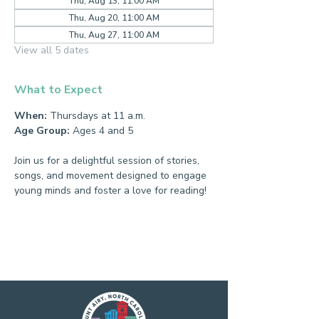
Thu, Aug 13, 11:00 AM
Thu, Aug 20, 11:00 AM
Thu, Aug 27, 11:00 AM
View all 5 dates
What to Expect
When:
 Thursdays at 11 a.m.
Age Group:
 Ages 4 and 5
Join us for a delightful session of stories, 
songs, and movement designed to engage 
young minds and foster a love for reading!