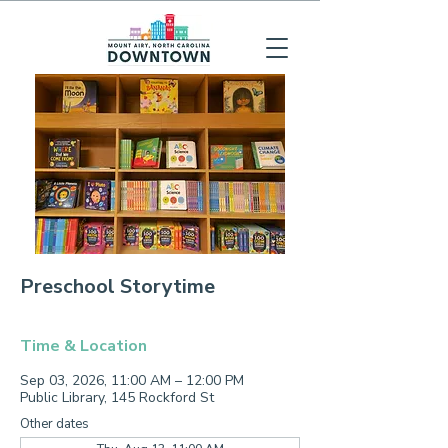
Preschool Storytime
Time & Location
Sep 03, 2026, 11:00 AM – 12:00 PM
Public Library, 145 Rockford St
Other dates