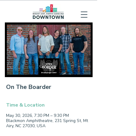
On The Boarder
Time & Location
May 30, 2026, 7:30 PM – 9:30 PM
Blackmon Amphitheatre, 231 Spring St, Mt
Airy, NC 27030, USA