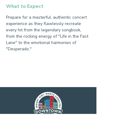
What to Expect
Prepare for a masterful, authentic concert 
experience as they flawlessly recreate 
every hit from the legendary songbook, 
from the rocking energy of "Life in the Fast 
Lane" to the emotional harmonies of 
"Desperado."