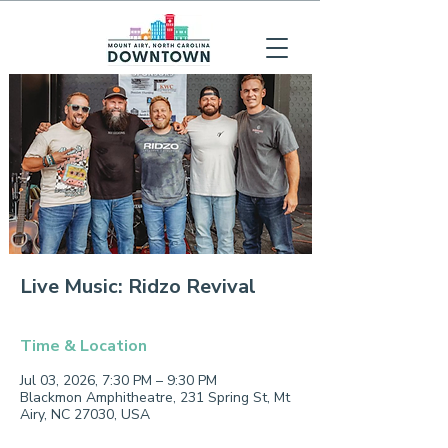
Live Music: Ridzo Revival
Time & Location
Jul 03, 2026, 7:30 PM – 9:30 PM
Blackmon Amphitheatre, 231 Spring St, Mt
Airy, NC 27030, USA