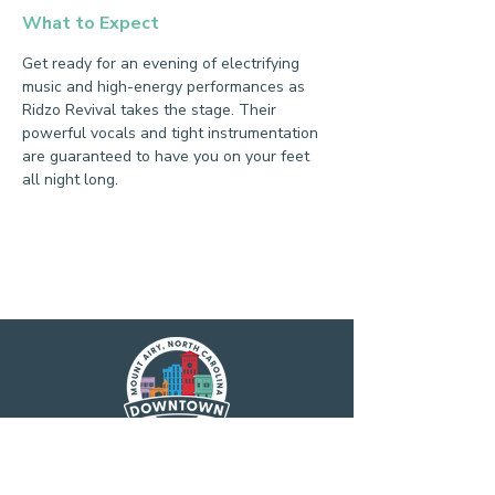
What to Expect
Get ready for an evening of electrifying 
music and high-energy performances as 
Ridzo Revival takes the stage. Their 
powerful vocals and tight instrumentation 
are guaranteed to have you on your feet 
all night long.