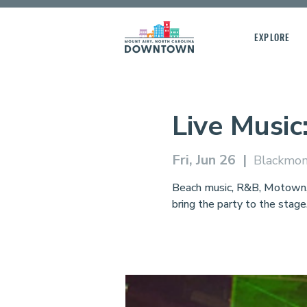
EXPLORE
Live Music
Fri, Jun 26
  |  
Blackmon
Beach music, R&B, Motown, a
bring the party to the stage