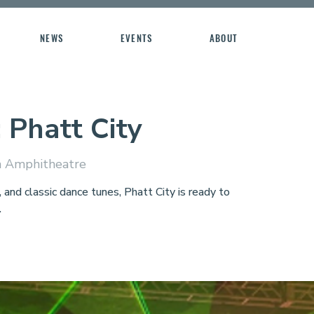
NEWS
EVENTS
ABOUT
: Phatt City
 Amphitheatre
nd classic dance tunes, Phatt City is ready to
.