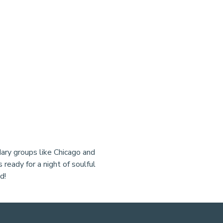
ary groups like Chicago and 
 ready for a night of soulful 
d!