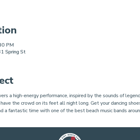
tion
:30 PM
1 Spring St
ect
rs a high-energy performance, inspired by the sounds of legend
 have the crowd on its feet all night long. Get your dancing shoes
nd a fantastic time with one of the best beach music bands aroun