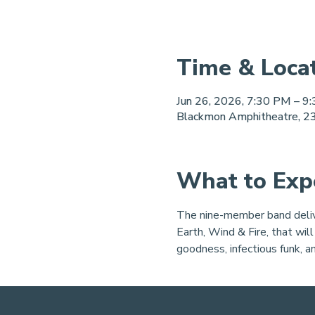
Time & Loca
Jun 26, 2026, 7:30 PM – 9
Blackmon Amphitheatre, 23
What to Exp
The nine-member band delive
Earth, Wind & Fire, that will
goodness, infectious funk, a