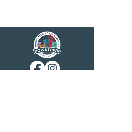
Main Street America has been helping
revitalize older and historic commercial
districts for more than 35 years. Today it is a
network of more than 1,600 neighborhoods
and communities, rural and urban, who share
both a commitment to place and to building
stronger communities through preservation-
based economic development. Main Street
America is a program of the nonprofit
National Main Street Center, a subsidiary of
the National Trust for Historic Preservation.
Mount Airy is a North Carolina Main Street
community, designated by the N.C.
Department of Commerce Main Street &
Rural Planning Center. Mount Airy
Downtown, Inc. is charged with