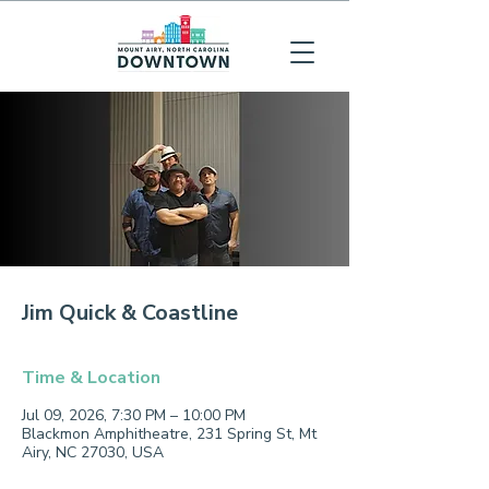
Jim Quick & Coastline
Time & Location
Jul 09, 2026, 7:30 PM – 10:00 PM
Blackmon Amphitheatre, 231 Spring St, Mt
Airy, NC 27030, USA