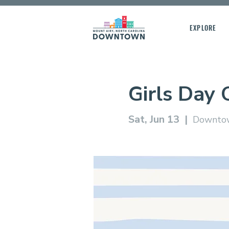
EXPLORE
Girls Day 
Sat, Jun 13
  |  
Downtow