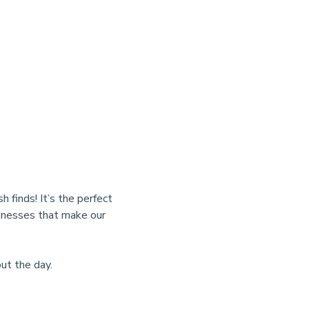
finds! It’s the perfect 
sinesses that make our 
ut the day.