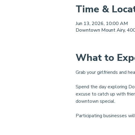
Time & Loca
Jun 13, 2026, 10:00 AM
Downtown Mount Airy, 400
What to Exp
Grab your girlfriends and h
Spend the day exploring Dow
excuse to catch up with fri
downtown special.
Participating businesses wil