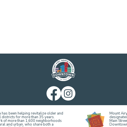
 has been helping revitalize older and
Mount Airy
 districts for more than 35 years.
designate
ork of more than 1,600 neighborhoods
Main Stree
ural and urban, who share both a
Downtown, 