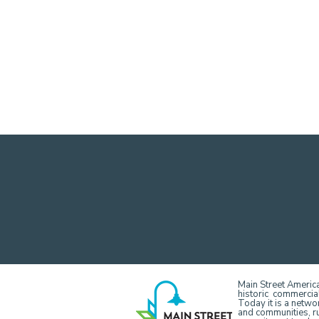
Main Street America
historic commercial
Today it is a netw
and communities, r