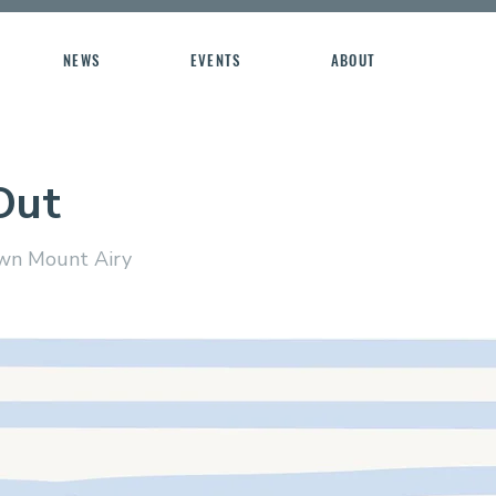
NEWS
EVENTS
ABOUT
Out
n Mount Airy