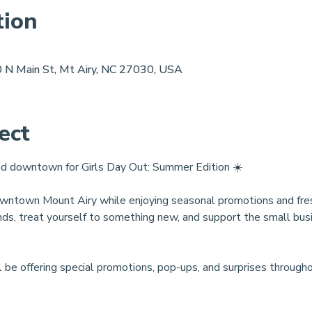
tion
 N Main St, Mt Airy, NC 27030, USA
ect
ead downtown for Girls Day Out: Summer Edition ☀️
ntown Mount Airy while enjoying seasonal promotions and fresh 
ends, treat yourself to something new, and support the small bu
l be offering special promotions, pop-ups, and surprises througho