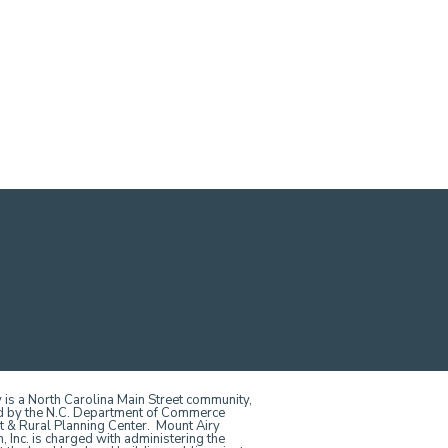
 is a North Carolina Main Street community,
d by the N.C. Department of Commerce
t & Rural Planning Center. Mount Airy
Inc. is charged with administering the