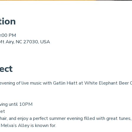
tion
0:00 PM
 Mt Airy, NC 27030, USA
ect
 evening of live music with Gatlin Hiatt at White Elephant Beer C
ving until 10PM
eet
chair, and enjoy a perfect summer evening filled with great tunes, 
 Melva’s Alley is known for.