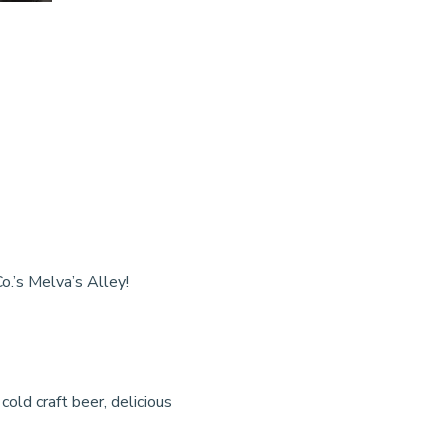
o.’s Melva’s Alley!
cold craft beer, delicious 