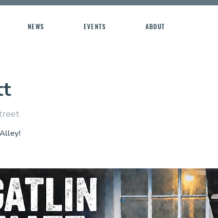
NEWS
EVENTS
ABOUT
tt
treet
 Alley!