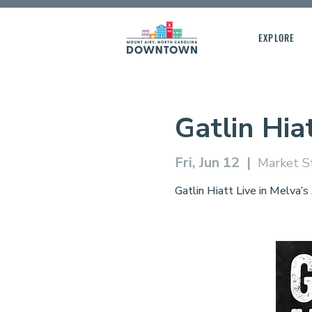
EXPLORE
Gatlin Hia
Fri, Jun 12
  |  
Market S
Gatlin Hiatt Live in Melva’s