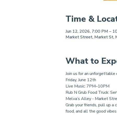
Time & Loca
Jun 12, 2026, 7:00 PM – 1
Market Street, Market St,
What to Exp
Join us for an unforgettable
Friday, June 12th
Live Music: 7PM–10PM
Rub N Grub Food Truck: Ser
Melva’s Alley - Market Str
Grab your friends, pull up a 
food, and all the good vibes