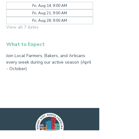
Fri, Aug 14, 9:00 AM
Fri, Aug 21, 9:00 AM
Fri, Aug 28, 9:00 AM
View all 7 dates
What to Expect
Join Local Farmers, Bakers, and Artisans 
every week during our active season (April 
- October)