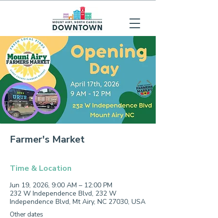
Farmer's Market
Time & Location
Jun 19, 2026, 9:00 AM – 12:00 PM
232 W Independence Blvd, 232 W
Independence Blvd, Mt Airy, NC 27030, USA
Other dates