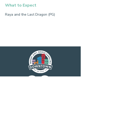
What to Expect
Raya and the Last Dragon (PG)
Main Street America has been helping
revitalize older and historic commercial
districts for more than 35 years. Today it is a
network of more than 1,600 neighborhoods
and communities, rural and urban, who share
both a commitment to place and to building
stronger communities through preservation-
based economic development. Main Street