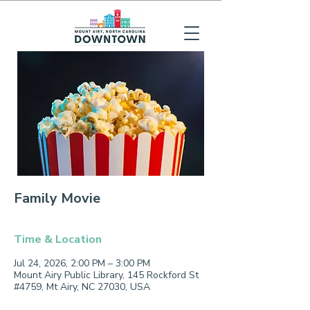
Family Movie
Time & Location
Jul 24, 2026, 2:00 PM – 3:00 PM
Mount Airy Public Library, 145 Rockford St
#4759, Mt Airy, NC 27030, USA